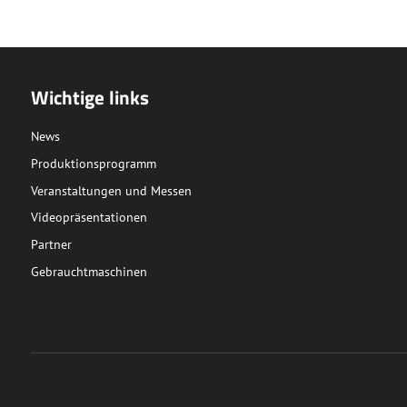
Wichtige links
News
Produktionsprogramm
Veranstaltungen und Messen
Videopräsentationen
Partner
Gebrauchtmaschinen