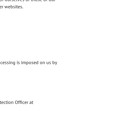
er websites.
ocessing is imposed on us by
ection Officer at