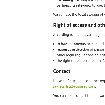
partners, its relevancy to you
We can use the local storage of 
Right of access and oth
According to the relevant legal p
to have erroneous personal da
request the deletion of perso
other legal regulations or lega
the right to request the transfe
Contact
In case of questions or other req
sekretariat@equuseu.com
.
You can also contact the relevant