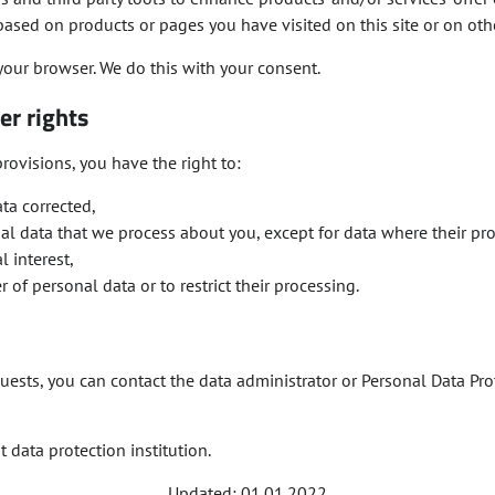
, based on products or pages you have visited on this site or on oth
your browser. We do this with your consent.
er rights
rovisions, you have the right to:
ta corrected,
nal data that we process about you, except for data where their pr
l interest,
r of personal data or to restrict their processing.
uests, you can contact the data administrator or Personal Data Prot
 data protection institution.
Updated: 01.01.2022