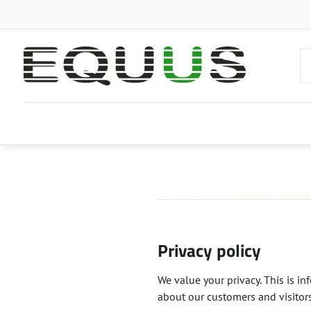
Privacy policy
We value your privacy. This is i
about our customers and visitors