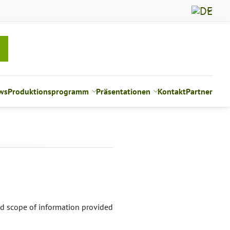
ws
Produktionsprogramm
Präsentationen
Kontakt
Partner
nd scope of information provided