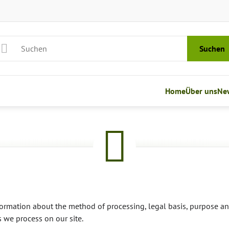
Suchen
Home
Über uns
Ne
nformation about the method of processing, legal basis, purpose a
 we process on our site.