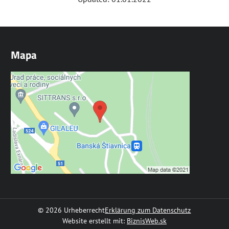
Mapa
©
2026
Urheberrecht
Erklärung zum Datenschutz
Website erstellt mit:
BiznisWeb.sk