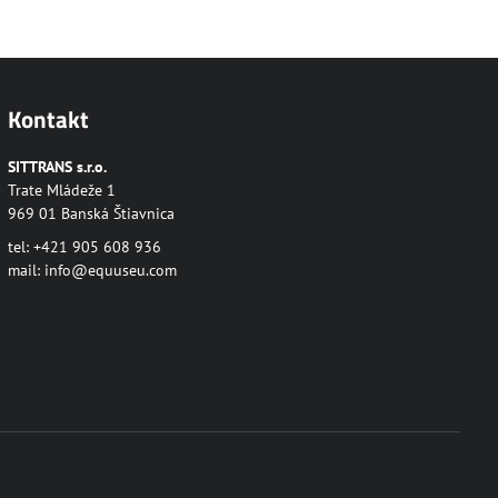
Kontakt
SITTRANS s.r.o.
Trate Mládeže 1
969 01 Banská Štiavnica
tel: +421 905 608 936
mail:
info@equuseu.com