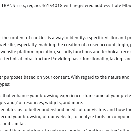
TRANS s.r.o., reg.no. 46134018 with registered address Trate Mlá
The content of cookies is a way to identify a specific visitor and pr
website, especially enabling the creation of a user account, login,
e website platform operation, security functions and technical rec
r technical infrastructure Providing basic functionality, taking car
.
er purposes based on your consent. With regard to the nature and 
types:
s that enhance your browsing experience store some of your pref
ripts and / or resources, widgets, and more.
 enables us to better understand needs of our visitors and how the
or record your browsing of our website, to analyze tools or compone
 and similar.
and third party tools to enhance products' and/or services' offer 