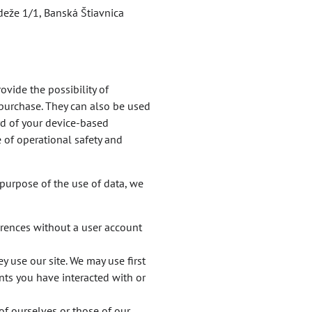
deže 1/1, Banská Štiavnica
ovide the possibility of
 purchase. They can also be used
ord of your device-based
e of operational safety and
purpose of the use of data, we
erences without a user account
y use our site. We may use first
nts you have interacted with or
of ourselves or those of our