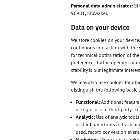
Personal data administrator:
SIT
96901, Slowakei.
Data on your device
We store cookies on your device. 
continuous interaction with the 
for technical optimization of th
preferences by the operator of ou
stability is our legitimate interest
We may also use cookies for oth
distinguish the following basic 
Functional:
Additional feature
or login, use of third-party sc
Analytic:
Use of analytic tools
or third party tools to track 
used, record conversion events
Marketing:
We may use cookies 