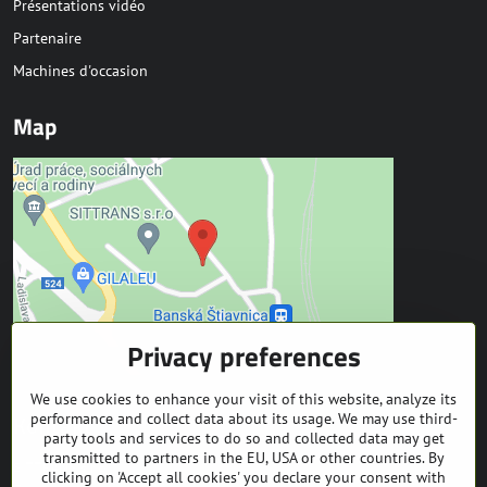
Présentations vidéo
Partenaire
Machines d'occasion
Map
Privacy preferences
We use cookies to enhance your visit of this website, analyze its
Kontakt
performance and collect data about its usage. We may use third-
party tools and services to do so and collected data may get
transmitted to partners in the EU, USA or other countries. By
SITTRANS s.r.o.
clicking on 'Accept all cookies' you declare your consent with