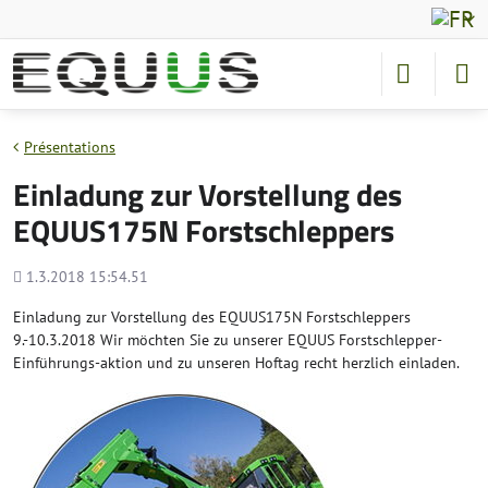
Présentations
Einladung zur Vorstellung des
EQUUS175N Forstschleppers
Added
1.3.2018 15:54.51
Einladung zur Vorstellung des EQUUS175N Forstschleppers
9.-10.3.2018 Wir möchten Sie zu unserer EQUUS Forstschlepper-
Einführungs-aktion und zu unseren Hoftag recht herzlich einladen.