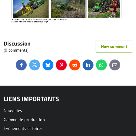
Discussion
New comment
(0 comments)
Facebook
Twitter
Bluesky
Pinterest
Reddit
LinkedIn
WhatsApp
E-
mail
LIENS IMPORTANTS
Nouvelles
Gamme de production
Événements et foires